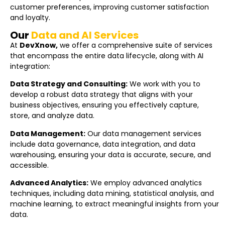
customer preferences, improving customer satisfaction
and loyalty.
Our
Data and AI Services
At
DevXnow,
we offer a comprehensive suite of services
that encompass the entire data lifecycle, along with AI
integration:
Data Strategy and Consulting:
We work with you to
develop a robust data strategy that aligns with your
business objectives, ensuring you effectively capture,
store, and analyze data.
Data Management:
Our data management services
include data governance, data integration, and data
warehousing, ensuring your data is accurate, secure, and
accessible.
Advanced Analytics:
We employ advanced analytics
techniques, including data mining, statistical analysis, and
machine learning, to extract meaningful insights from your
data.