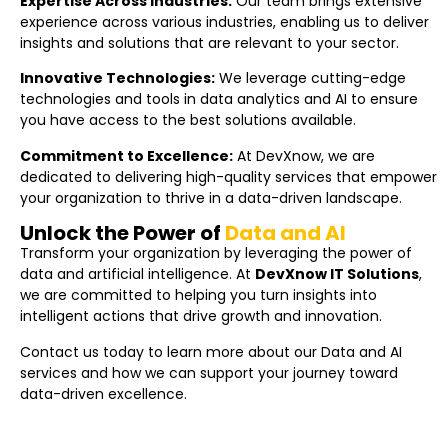
Expertise Across Industries:
Our team brings extensive
experience across various industries, enabling us to deliver
insights and solutions that are relevant to your sector.
Innovative Technologies:
We leverage cutting-edge
technologies and tools in data analytics and AI to ensure
you have access to the best solutions available.
Commitment to Excellence:
At DevXnow, we are
dedicated to delivering high-quality services that empower
your organization to thrive in a data-driven landscape.
Unlock the Power of
Data and AI
Transform your organization by leveraging the power of
data and artificial intelligence. At
DevXnow IT Solutions
,
we are committed to helping you turn insights into
intelligent actions that drive growth and innovation.
Contact us today to learn more about our Data and AI
services and how we can support your journey toward
data-driven excellence.