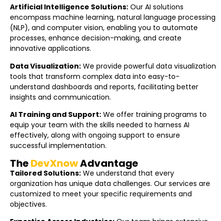
Artificial Intelligence Solutions:
Our AI solutions
encompass machine learning, natural language processing
(NLP), and computer vision, enabling you to automate
processes, enhance decision-making, and create
innovative applications.
Data Visualization:
We provide powerful data visualization
tools that transform complex data into easy-to-
understand dashboards and reports, facilitating better
insights and communication.
AI Training and Support:
We offer training programs to
equip your team with the skills needed to harness AI
effectively, along with ongoing support to ensure
successful implementation.
The
DevXnow
Advantage
Tailored Solutions:
We understand that every
organization has unique data challenges. Our services are
customized to meet your specific requirements and
objectives.