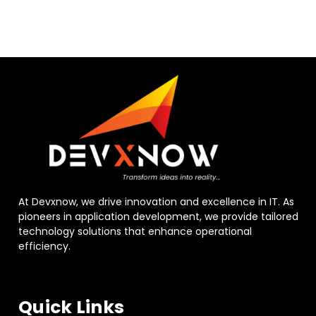
At Devxnow, we drive innovation and excellence in IT. As
pioneers in application development, we provide tailored
technology solutions that enhance operational
efficiency.
Quick Links