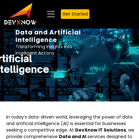
Get Started
Data and Artificial
Intelligence
Transforming Insights into
Intelligent Actions
In today’s data-driven world, leveraging the power of data
and artificial intelligence (AI) is essential for businesses
seeking a competitive edge. At
DevXnow IT Solutions
, we
provide comprehensive
Data and AI
services designed to