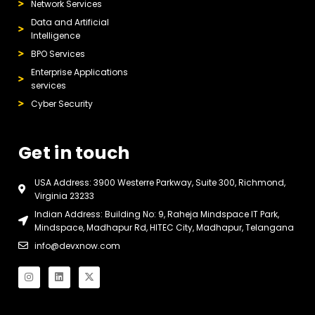
Network Services
Data and Artificial
Intelligence
BPO Services
Enterprise Applications
services
Cyber Security
Get in touch
USA Address: 3900 Westerre Parkway, Suite 300, Richmond,
Virginia 23233
Indian Address: Building No: 9, Raheja Mindspace IT Park,
Mindspace, Madhapur Rd, HITEC City, Madhapur, Telangana
info@devxnow.com