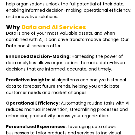
help organizations unlock the full potential of their data,
enabling informed decision-making, operational efficiency,
and innovative solutions.
Why
Data and AI Services
Data is one of your most valuable assets, and when
combined with AI, it can drive transformative change. Our
Data and AI services offer:
Enhanced Decision-Making:
Harnessing the power of
data analytics allows organizations to make data-driven
decisions that are informed, accurate, and timely.
Predictive Insights:
AI algorithms can analyze historical
data to forecast future trends, helping you anticipate
customer needs and market changes.
Operational Efficiency:
Automating routine tasks with AI
reduces manual intervention, streamlining processes and
enhancing productivity across your organization.
Personalized Experiences:
Leveraging data allows
businesses to tailor products and services to individual