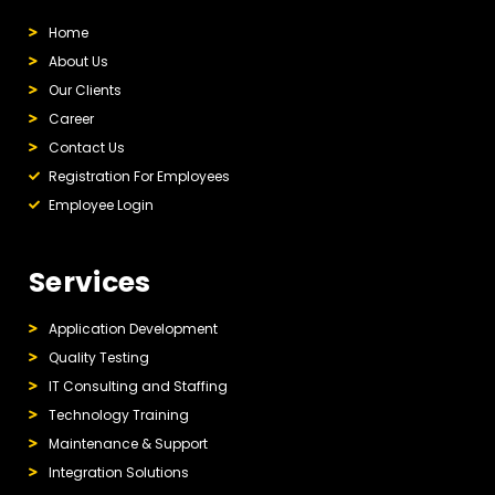
Home
About Us
Our Clients
Career
Contact Us
Registration For Employees
Employee Login
Services
Application Development
Quality Testing
IT Consulting and Staffing
Technology Training
Maintenance & Support
Integration Solutions